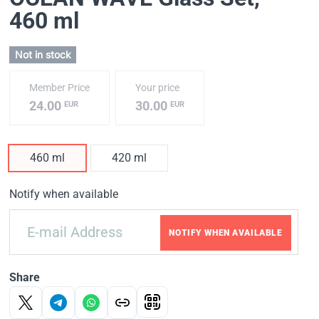
460 ml
Not in stock
Member Price
Your price
24.00
30.00
EUR
EUR
460 ml
420 ml
Notify when available
NOTIFY WHEN AVAILABLE
Share