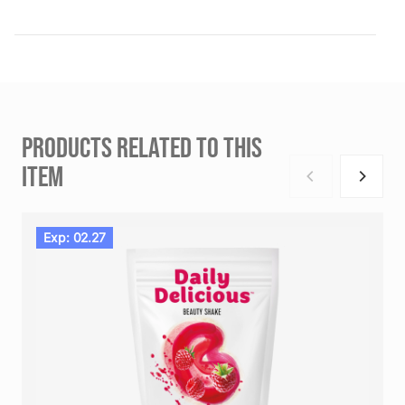
PRODUCTS RELATED TO THIS
ITEM
Exp: 02.27