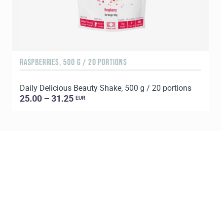
RASPBERRIES, 500 G / 20 PORTIONS
C
Daily Delicious Beauty Shake, 500 g / 20 portions
D
25.00 – 31.25
EUR