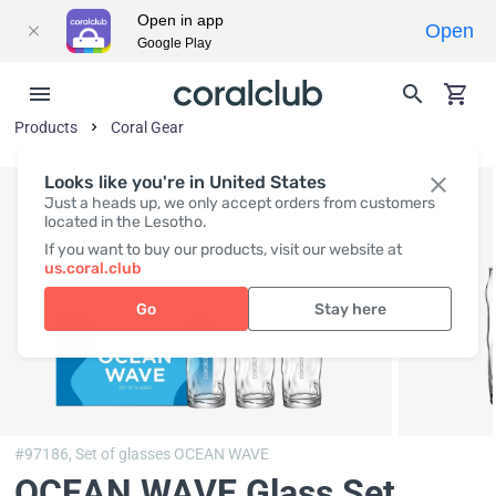
Open in app
Open
Google Play
Products
Coral Gear
Looks like you're in United States
Just a heads up, we only accept orders from customers
located in the Lesotho.
If you want to buy our products, visit our website at
us.coral.club
Go
Stay here
#97186,
Set of glasses OCEAN WAVE
OCEAN WAVE Glass Set
,