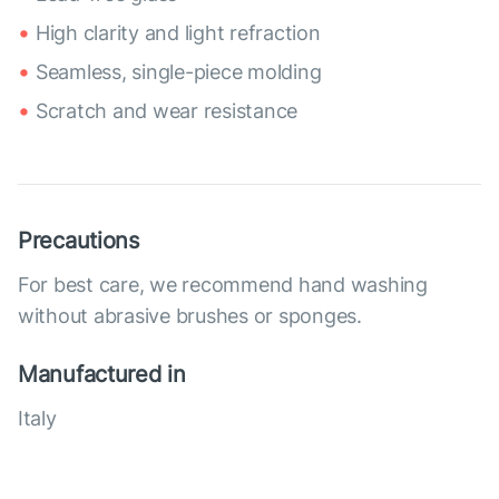
High clarity and light refraction
Seamless, single-piece molding
Scratch and wear resistance
Precautions
For best care, we recommend hand washing
without abrasive brushes or sponges.
Manufactured in
Italy