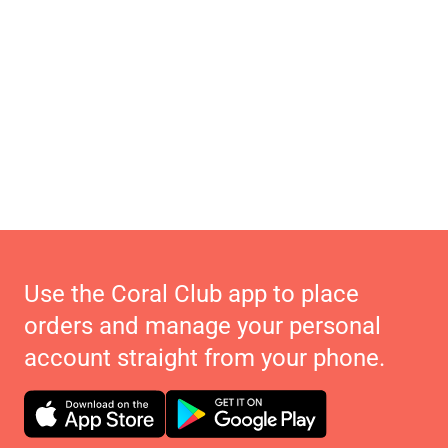
Use the Coral Club app to place
orders and manage your personal
account straight from your phone.