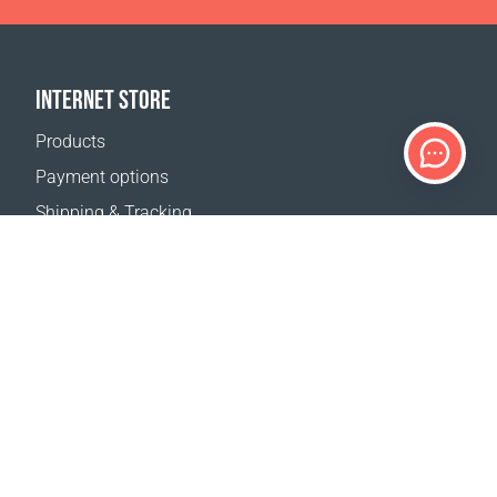
INTERNET STORE
Products
Payment options
Shipping & Tracking
Return Policy
Delivery calculator
Sitemap
SUPPORT
Contact Us
FAQ