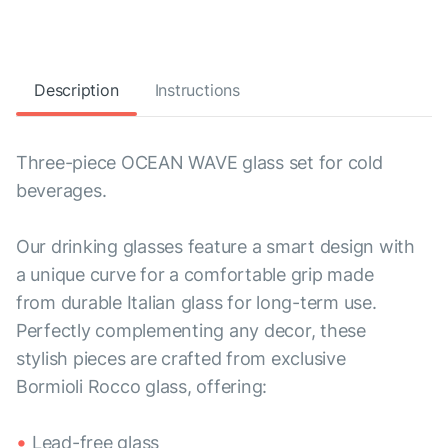
Description
Instructions
Three-piece OCEAN WAVE glass set for cold
beverages.
Our drinking glasses feature a smart design with
a unique curve for a comfortable grip made
from durable Italian glass for long-term use.
Perfectly complementing any decor, these
stylish pieces are crafted from exclusive
Bormioli Rocco glass, offering:
Lead-free glass