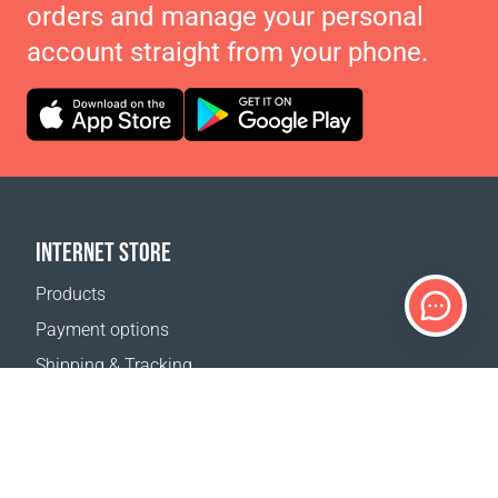
orders and manage your personal
account straight from your phone.
INTERNET STORE
Products
Payment options
Shipping & Tracking
Return Policy
Delivery calculator
Sitemap