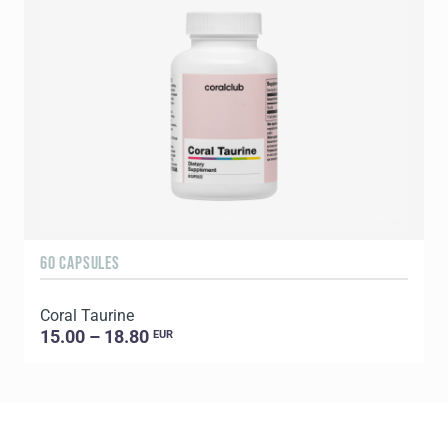
60 CAPSULES
1
Coral Taurine
C
15.00 – 18.80
EUR