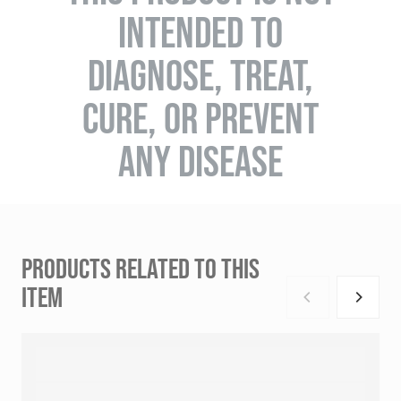
INTENDED TO
DIAGNOSE, TREAT,
CURE, OR PREVENT
ANY DISEASE
PRODUCTS RELATED TO THIS
ITEM