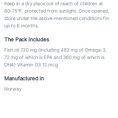
Keep in a dry place out of reach of children at
60-75°F, protected from sunlight. Once opened,
store under the above-mentioned conditions for
up to 6 months.
The Pack includes
Fish oil 720 mg (including 482 mg of Omega-3,
72 mg of which is EPA and 360 mg of which is
DHA) Vitamin D3 12 mcg
Manufactured in
Norway