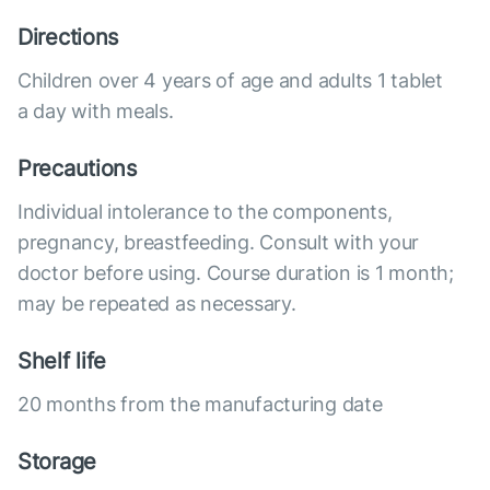
Directions
Children over 4 years of age and adults 1 tablet
a day with meals.
Precautions
Individual intolerance to the components,
pregnancy, breastfeeding. Consult with your
doctor before using. Course duration is 1 month;
may be repeated as necessary.
Shelf life
20 months from the manufacturing date
Storage