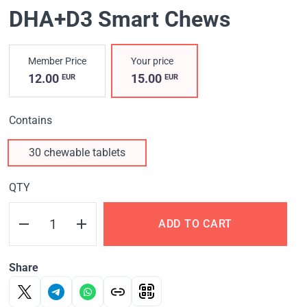
DHA+D3 Smart Chews
Member Price
Your price
12.00
15.00
EUR
EUR
Contains
30 chewable tablets
QTY
ADD TO CART
Share