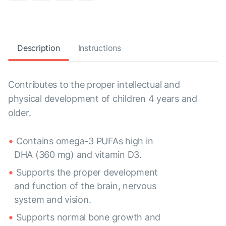
Description
Instructions
Contributes to the proper intellectual and
physical development of children 4 years and
older.
Contains omega-3 PUFAs high in
DHA (360 mg) and vitamin D3.
Supports the proper development
and function of the brain, nervous
system and vision.
Supports normal bone growth and