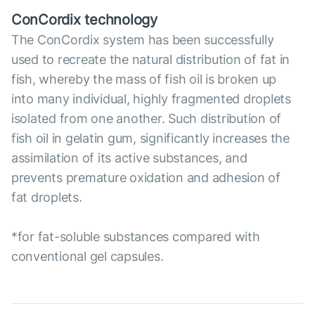
ConCordix technology
The ConCordix system has been successfully
used to recreate the natural distribution of fat in
fish, whereby the mass of fish oil is broken up
into many individual, highly fragmented droplets
isolated from one another. Such distribution of
fish oil in gelatin gum, significantly increases the
assimilation of its active substances, and
prevents premature oxidation and adhesion of
fat droplets.
*for fat-soluble substances compared with
conventional gel capsules.