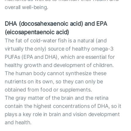
overall well-being.
DHA (docosahexaenoic acid) and EPA
(eicosapentaenoic acid)
The fat of cold-water fish is a natural (and
virtually the only) source of healthy omega-3
PUFAs (EPA and DHA), which are essential for
healthy growth and development of children.
The human body cannot synthesize these
nutrients on its own, so they can only be
obtained from food or supplements.
The gray matter of the brain and the retina
contain the highest concentrations of DHA, so it
plays a key role in brain and vision development
and health.