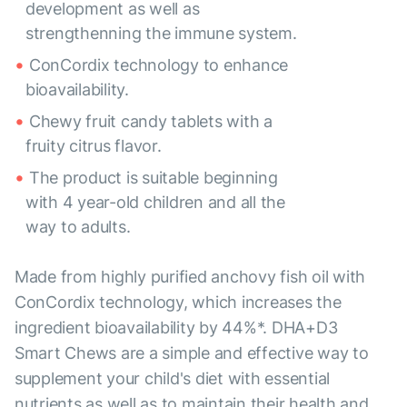
development as well as
strengthenning the immune system.
ConCordix technology to enhance
bioavailability.
Chewy fruit candy tablets with a
fruity citrus flavor.
The product is suitable beginning
with 4 year-old children and all the
way to adults.
Made from highly purified anchovy fish oil with
ConCordix technology, which increases the
ingredient bioavailability by 44%*. DHA+D3
Smart Chews are a simple and effective way to
supplement your child's diet with essential
nutrients as well as to maintain their health and