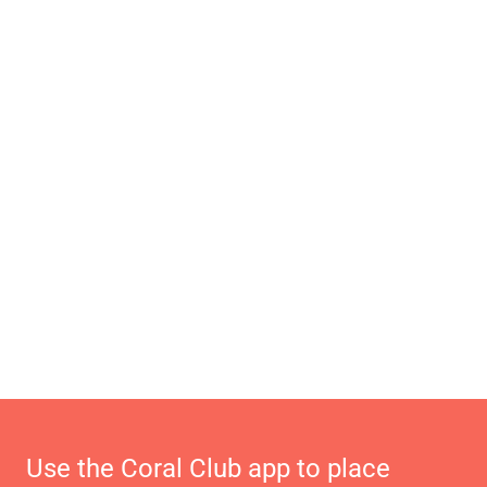
Use the Coral Club app to place