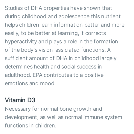
Studies of DHA properties have shown that
during childhood and adolescence this nutrient
helps children learn information better and more
easily, to be better at learning, it corrects
hyperactivity and plays a role in the formation
of the body's vision-assiciated functions. A
sufficient amount of DHA in childhood largely
determines health and social success in
adulthood. EPA contributes to a positive
emotions and mood.
Vitamin D3
Necessary for normal bone growth and
development, as well as normal immune system
functions in children.