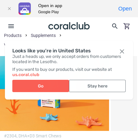
Open in app
Open
Google Play
Products
Supplements
Vitamins and Vitamin-Like Substances
Looks like you're in United States
Just a heads up, we only accept orders from customers
located in the Lesotho.
If you want to buy our products, visit our website at
us.coral.club
Go
Stay here
#2304,
DHA+D3 Smart Chews