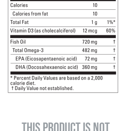
THIS PRODUCT IS NOT